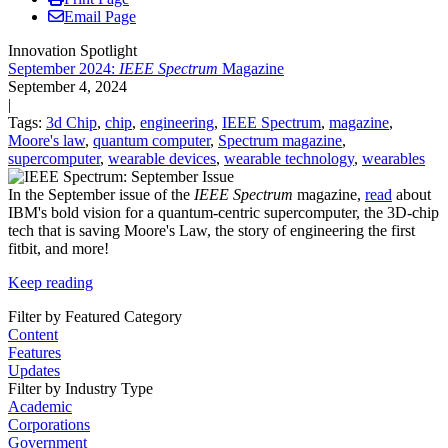
Email Page
Innovation Spotlight
September 2024:
IEEE Spectrum
Magazine
September 4, 2024
|
Tags:
3d Chip
,
chip
,
engineering
,
IEEE Spectrum
,
magazine
,
Moore's law
,
quantum computer
,
Spectrum magazine
,
supercomputer
,
wearable devices
,
wearable technology
,
wearables
In the September issue of the
IEEE Spectrum
magazine,
read
about
IBM's bold vision for a quantum-centric supercomputer, the 3D-chip
tech that is saving Moore's Law, the story of engineering the first
fitbit, and more!
Keep reading
Filter by Featured Category
Content
Features
Updates
Filter by Industry Type
Academic
Corporations
Government