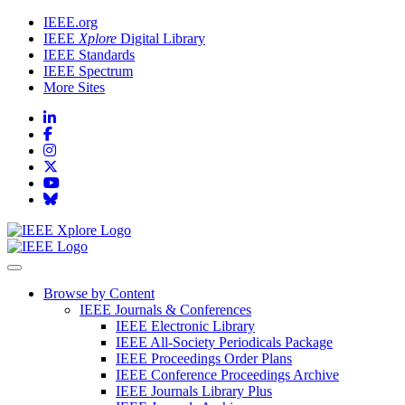
IEEE.org
IEEE
Xplore
Digital Library
IEEE Standards
IEEE Spectrum
More Sites
Browse by Content
IEEE Journals & Conferences
IEEE Electronic Library
IEEE All-Society Periodicals Package
IEEE Proceedings Order Plans
IEEE Conference Proceedings Archive
IEEE Journals Library Plus