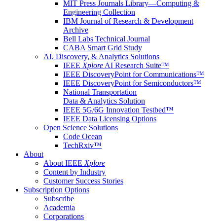
MIT Press Journals Library—Computing &
Engineering Collection
IBM Journal of Research & Development
Archive
Bell Labs Technical Journal
CABA Smart Grid Study
AI, Discovery, & Analytics Solutions
IEEE
Xplore
AI Research Suite™
IEEE DiscoveryPoint for Communications™
IEEE DiscoveryPoint for Semiconductors™
National Transportation
Data & Analytics Solution
IEEE 5G/6G Innovation Testbed™
IEEE Data Licensing Options
Open Science Solutions
Code Ocean
TechRxiv™
About
About IEEE
Xplore
Content by Industry
Customer Success Stories
Subscription Options
Subscribe
Academia
Corporations