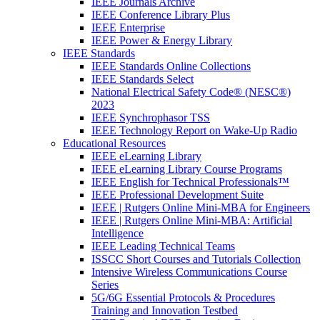
IEEE Journals Archive
IEEE Conference Library Plus
IEEE Enterprise
IEEE Power & Energy Library
IEEE Standards
IEEE Standards Online Collections
IEEE Standards Select
National Electrical Safety Code® (NESC®)
2023
IEEE Synchrophasor TSS
IEEE Technology Report on Wake-Up Radio
Educational Resources
IEEE eLearning Library
IEEE eLearning Library Course Programs
IEEE English for Technical Professionals™
IEEE Professional Development Suite
IEEE | Rutgers Online Mini-MBA for Engineers
IEEE | Rutgers Online Mini-MBA: Artificial
Intelligence
IEEE Leading Technical Teams
ISSCC Short Courses and Tutorials Collection
Intensive Wireless Communications Course
Series
5G/6G Essential Protocols & Procedures
Training and Innovation Testbed