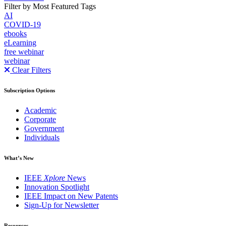
Filter by Most Featured Tags
AI
COVID-19
ebooks
eLearning
free webinar
webinar
Clear Filters
Subscription Options
Academic
Corporate
Government
Individuals
What’s New
IEEE
Xplore
News
Innovation Spotlight
IEEE Impact on New Patents
Sign-Up for Newsletter
Resources