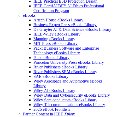
IEEE Practical ESD Protection Design
IEEE CertifAIEd™ AI Ethics Professional
Certification Program
eBooks
Artech House eBooks Library
Business Expert Press eBooks Library
De Gruyter AI & Data Science eBooks Library
IEEE-Wiley eBooks Library
Manning eBooks Library
MIT Press eBooks Library
Packt Business Software and Enterprise
Technology eBooks Library
Packt eBooks Library
Princeton University Press eBooks Library
River Publishers eBooks Library
River Publishers SEM eBooks Library
SAE eBooks Library
Wiley Aerospace and Automotive eBooks
Library
Wiley AI eBooks Library
Wiley Data and Cybersecurity eBooks Library
Wiley Semiconductors eBooks Library
Wiley Telecommunications eBooks Library
2026 eBook Frontlists
Partner Content in IEEE
Xplore