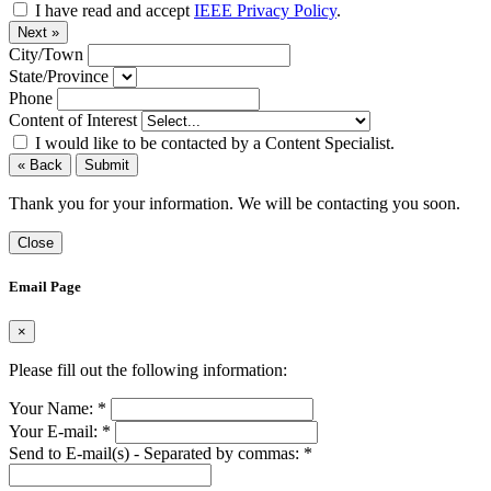
I have read and accept
IEEE Privacy Policy
.
Next »
City/Town
State/Province
Phone
Content of Interest
I would like to be contacted by a Content Specialist.
« Back
Submit
Thank you for your information. We will be contacting you soon.
Close
Email Page
×
Please fill out the following information:
Your Name:
*
Your E-mail:
*
Send to E-mail(s) - Separated by commas:
*