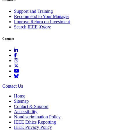
Support and Training
Recommend to Your Manager
Improve Return on Investment
Search IEEE
Xplore
Connect
Contact Us
Home
Sitemap
Contact & Support
Accessibility
Nondiscrimination Policy
IEEE Ethics Reporting
IEEE Privacy Policy