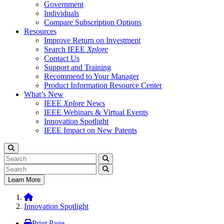
Government
Individuals
Compare Subscription Options
Resources
Improve Return on Investment
Search IEEE
Xplore
Contact Us
Support and Training
Recommend to Your Manager
Product Information Resource Center
What’s New
IEEE
Xplore
News
IEEE Webinars & Virtual Events
Innovation Spotlight
IEEE Impact on New Patents
Learn More
Innovation Spotlight
Print Page