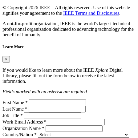
© Copyright 2026 IEEE – All rights reserved. Use of this website
signifies your agreement to the
IEEE Terms and Disclosures
.
A not-for-profit organization, IEEE is the world's largest technical
professional organization dedicated to advancing technology for the
benefit of humanity.
Learn More
×
If you would like to learn more about the IEEE
Xplore
Digital
Library, please fill out the form below to receive the latest
information.
Fields marked with an asterisk are required.
First Name
*
Last Name
*
Job Title
*
Work Email Address
*
Organization Name
*
Country/Nation
*