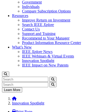
Government
Individuals
Compare Subscription Options
Resources
Improve Return on Investment
Search IEEE
Xplore
Contact Us
Support and Training
Recommend to Your Manager
Product Information Resource Center
What’s New
IEEE
Xplore
News
IEEE Webinars & Virtual Events
Innovation Spotlight
IEEE Impact on New Patents
Learn More
Innovation Spotlight
Print Page