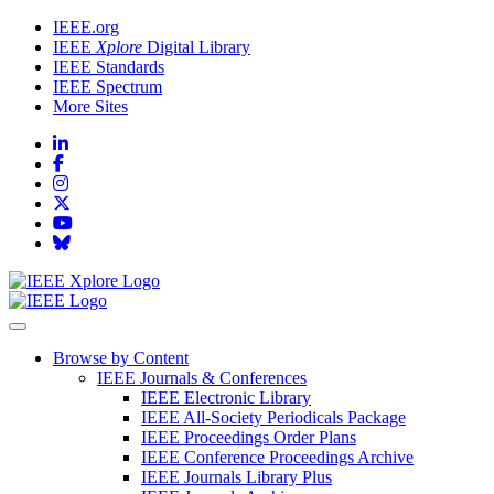
IEEE.org
IEEE
Xplore
Digital Library
IEEE Standards
IEEE Spectrum
More Sites
Browse by Content
IEEE Journals & Conferences
IEEE Electronic Library
IEEE All-Society Periodicals Package
IEEE Proceedings Order Plans
IEEE Conference Proceedings Archive
IEEE Journals Library Plus