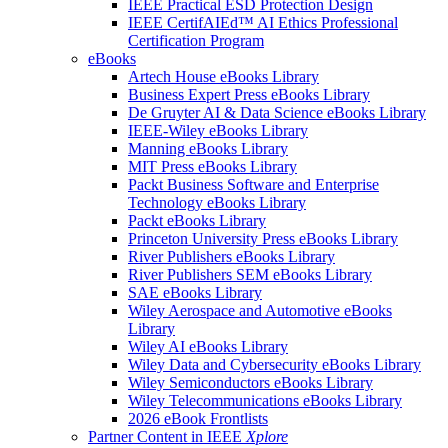
IEEE Practical ESD Protection Design
IEEE CertifAIEd™ AI Ethics Professional
Certification Program
eBooks
Artech House eBooks Library
Business Expert Press eBooks Library
De Gruyter AI & Data Science eBooks Library
IEEE-Wiley eBooks Library
Manning eBooks Library
MIT Press eBooks Library
Packt Business Software and Enterprise
Technology eBooks Library
Packt eBooks Library
Princeton University Press eBooks Library
River Publishers eBooks Library
River Publishers SEM eBooks Library
SAE eBooks Library
Wiley Aerospace and Automotive eBooks
Library
Wiley AI eBooks Library
Wiley Data and Cybersecurity eBooks Library
Wiley Semiconductors eBooks Library
Wiley Telecommunications eBooks Library
2026 eBook Frontlists
Partner Content in IEEE
Xplore