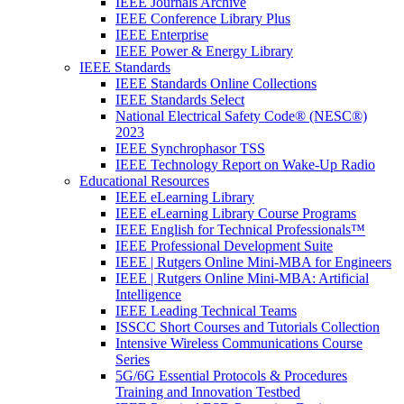
IEEE Journals Archive
IEEE Conference Library Plus
IEEE Enterprise
IEEE Power & Energy Library
IEEE Standards
IEEE Standards Online Collections
IEEE Standards Select
National Electrical Safety Code® (NESC®)
2023
IEEE Synchrophasor TSS
IEEE Technology Report on Wake-Up Radio
Educational Resources
IEEE eLearning Library
IEEE eLearning Library Course Programs
IEEE English for Technical Professionals™
IEEE Professional Development Suite
IEEE | Rutgers Online Mini-MBA for Engineers
IEEE | Rutgers Online Mini-MBA: Artificial
Intelligence
IEEE Leading Technical Teams
ISSCC Short Courses and Tutorials Collection
Intensive Wireless Communications Course
Series
5G/6G Essential Protocols & Procedures
Training and Innovation Testbed