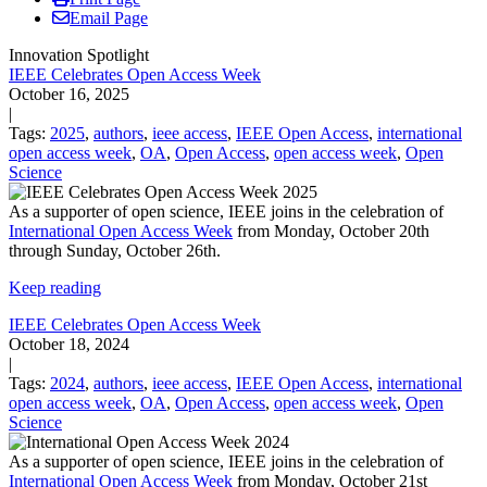
Email Page
Innovation Spotlight
IEEE Celebrates Open Access Week
October 16, 2025
|
Tags:
2025
,
authors
,
ieee access
,
IEEE Open Access
,
international
open access week
,
OA
,
Open Access
,
open access week
,
Open
Science
As a supporter of open science, IEEE joins in the celebration of
International Open Access Week
from Monday, October 20th
through Sunday, October 26th.
Keep reading
IEEE Celebrates Open Access Week
October 18, 2024
|
Tags:
2024
,
authors
,
ieee access
,
IEEE Open Access
,
international
open access week
,
OA
,
Open Access
,
open access week
,
Open
Science
As a supporter of open science, IEEE joins in the celebration of
International Open Access Week
from Monday, October 21st