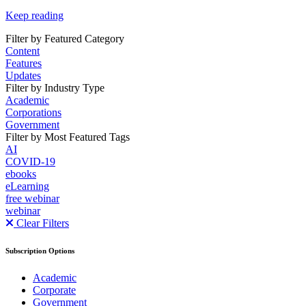
Keep reading
Filter by Featured Category
Content
Features
Updates
Filter by Industry Type
Academic
Corporations
Government
Filter by Most Featured Tags
AI
COVID-19
ebooks
eLearning
free webinar
webinar
Clear Filters
Subscription Options
Academic
Corporate
Government