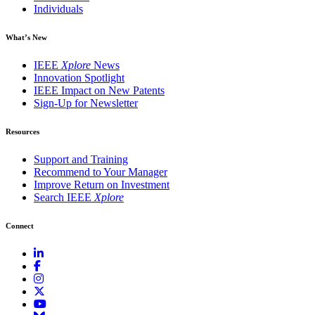
Individuals
What’s New
IEEE
Xplore
News
Innovation Spotlight
IEEE Impact on New Patents
Sign-Up for Newsletter
Resources
Support and Training
Recommend to Your Manager
Improve Return on Investment
Search IEEE
Xplore
Connect