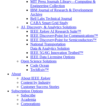
MIT Press Journals Library—Computing &
Engineering Collection
IBM Journal of Research & Development
Archive
Bell Labs Technical Journal
CABA Smart Grid Study
AI, Discovery, & Analytics Solutions
IEEE
Xplore
AI Research Suite™
IEEE DiscoveryPoint for Communications™
IEEE DiscoveryPoint for Semiconductors™
National Transportation
Data & Analytics Solution
IEEE 5G/6G Innovation Testbed™
IEEE Data Licensing Options
Open Science Solutions
Code Ocean
TechRxiv™
About
About IEEE
Xplore
Content by Industry
Customer Success Stories
Subscription Options
Subscribe
Academia
Corporations