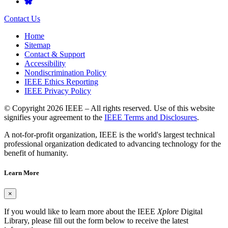
Contact Us
Home
Sitemap
Contact & Support
Accessibility
Nondiscrimination Policy
IEEE Ethics Reporting
IEEE Privacy Policy
© Copyright 2026 IEEE – All rights reserved. Use of this website
signifies your agreement to the
IEEE Terms and Disclosures
.
A not-for-profit organization, IEEE is the world's largest technical
professional organization dedicated to advancing technology for the
benefit of humanity.
Learn More
×
If you would like to learn more about the IEEE
Xplore
Digital
Library, please fill out the form below to receive the latest