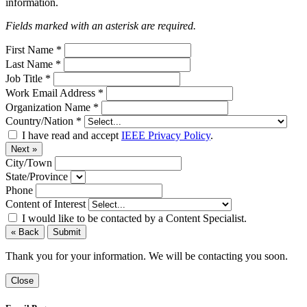
information.
Fields marked with an asterisk are required.
First Name
*
Last Name
*
Job Title
*
Work Email Address
*
Organization Name
*
Country/Nation
*
I have read and accept
IEEE Privacy Policy
.
Next »
City/Town
State/Province
Phone
Content of Interest
I would like to be contacted by a Content Specialist.
« Back
Submit
Thank you for your information. We will be contacting you soon.
Close