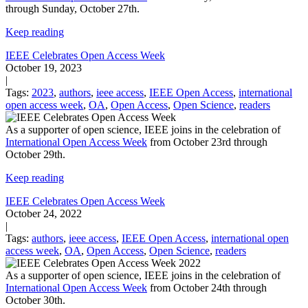
through Sunday, October 27th.
Keep reading
IEEE Celebrates Open Access Week
October 19, 2023
|
Tags:
2023
,
authors
,
ieee access
,
IEEE Open Access
,
international
open access week
,
OA
,
Open Access
,
Open Science
,
readers
As a supporter of open science, IEEE joins in the celebration of
International Open Access Week
from October 23rd through
October 29th.
Keep reading
IEEE Celebrates Open Access Week
October 24, 2022
|
Tags:
authors
,
ieee access
,
IEEE Open Access
,
international open
access week
,
OA
,
Open Access
,
Open Science
,
readers
As a supporter of open science, IEEE joins in the celebration of
International Open Access Week
from October 24th through
October 30th.