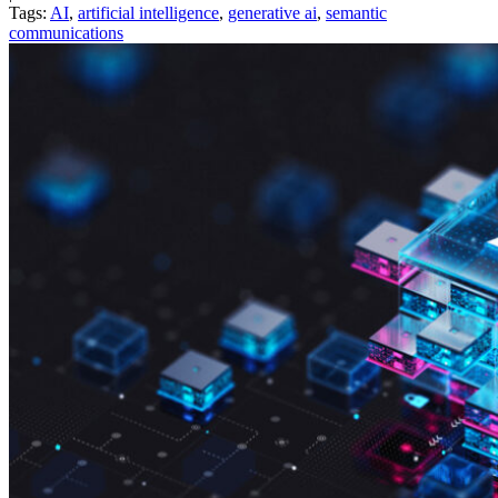
Tags:
AI
,
artificial intelligence
,
generative ai
,
semantic
communications