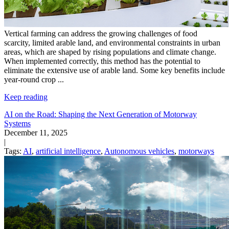
Vertical farming can address the growing challenges of food
scarcity, limited arable land, and environmental constraints in urban
areas, which are shaped by rising populations and climate change.
When implemented correctly, this method has the potential to
eliminate the extensive use of arable land. Some key benefits include
year-round crop
...
Keep reading
AI on the Road: Shaping the Next Generation of Motorway
Systems
December 11, 2025
|
Tags:
AI
,
artificial intelligence
,
Autonomous vehicles
,
motorways