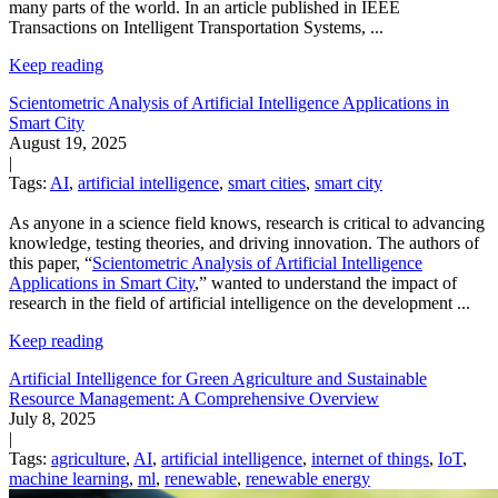
many parts of the world.
In an article published in IEEE
Transactions on Intelligent Transportation Systems,
...
Keep reading
Scientometric Analysis of Artificial Intelligence Applications in
Smart City
August 19, 2025
|
Tags:
AI
,
artificial intelligence
,
smart cities
,
smart city
As anyone in a science field knows, research is critical to advancing
knowledge, testing theories, and driving innovation. The authors of
this paper, “
Scientometric Analysis of Artificial Intelligence
Applications in Smart City
,” wanted to understand the impact of
research in the field of artificial intelligence on the development
...
Keep reading
Artificial Intelligence for Green Agriculture and Sustainable
Resource Management: A Comprehensive Overview
July 8, 2025
|
Tags:
agriculture
,
AI
,
artificial intelligence
,
internet of things
,
IoT
,
machine learning
,
ml
,
renewable
,
renewable energy