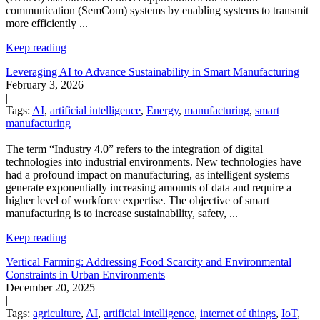
communication (SemCom) systems by enabling systems to transmit
more efficiently
...
Keep reading
Leveraging AI to Advance Sustainability in Smart Manufacturing
February 3, 2026
|
Tags:
AI
,
artificial intelligence
,
Energy
,
manufacturing
,
smart
manufacturing
The term “Industry 4.0” refers to the integration of digital
technologies into industrial environments. New technologies have
had a profound impact on manufacturing, as intelligent systems
generate exponentially increasing amounts of data and require a
higher level of workforce expertise.
The objective of smart
manufacturing is to increase sustainability, safety,
...
Keep reading
Vertical Farming: Addressing Food Scarcity and Environmental
Constraints in Urban Environments
December 20, 2025
|
Tags:
agriculture
,
AI
,
artificial intelligence
,
internet of things
,
IoT
,