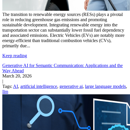
The transition to renewable energy sources (RESs) plays a pivotal
role in reducing greenhouse gas emissions and promoting
sustainable development. Integrating renewable energy into the
transportation sector can substantially lower fossil fuel dependency
and associated emissions. Electric Vehicles (EVs) are notably more
energy-efficient than traditional combustion vehicles (CVs),
primarily due...
Keep reading
Generative AI for Semantic Communication: Applications and the
Way Ahead
March 20, 2026
|
Tags:
AI
,
artificial intelligence
,
generative ai
,
large language models
,
llm