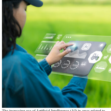
The increasing use of
Artificial Intelligence (AI) in areas related to