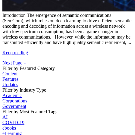
Introduction
The emergence of semantic communications
(SemCom), which relies on deep learning
to drive efficient semantic
encoding
and decoding of information across a wireless network
with low spectrum consumption, has been a game changer in
wireless communications.
However, while the information may be
transmitted efficiently and have high-quality semantic refinement,
...
Keep reading
Next Page »
Filter by Featured Category
Content
Features
Updates
Filter by Industry Type
Academic
Corporations
Government
Filter by Most Featured Tags
AI
COVID-19
ebooks
eLearning