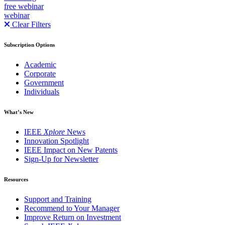
free webinar
webinar
Clear Filters
Subscription Options
Academic
Corporate
Government
Individuals
What’s New
IEEE
Xplore
News
Innovation Spotlight
IEEE Impact on New Patents
Sign-Up for Newsletter
Resources
Support and Training
Recommend to Your Manager
Improve Return on Investment