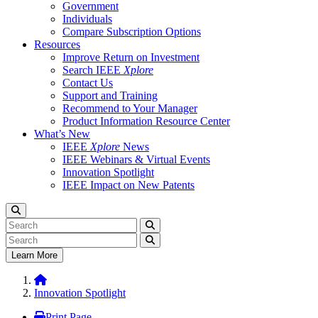
Government
Individuals
Compare Subscription Options
Resources
Improve Return on Investment
Search IEEE
Xplore
Contact Us
Support and Training
Recommend to Your Manager
Product Information Resource Center
What’s New
IEEE
Xplore
News
IEEE Webinars & Virtual Events
Innovation Spotlight
IEEE Impact on New Patents
Learn More
Innovation Spotlight
Print Page