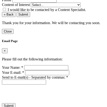
Content of Interest
I would like to be contacted by a Content Specialist.
« Back
Submit
Thank you for your information. We will be contacting you soon.
Close
Email Page
×
Please fill out the following information:
Your Name:
*
Your E-mail:
*
Send to E-mail(s) - Separated by commas:
*
Submit