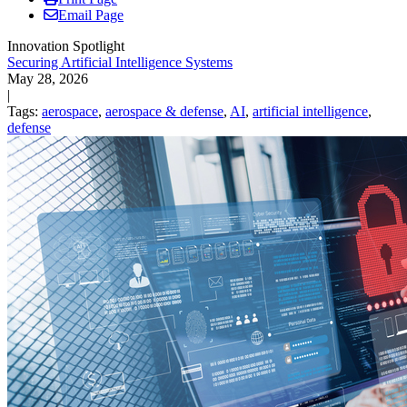
Email Page
Innovation Spotlight
Securing Artificial Intelligence Systems
May 28, 2026
|
Tags:
aerospace
,
aerospace & defense
,
AI
,
artificial intelligence
,
defense