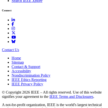
Search IEEE
Xplore
Connect
Contact Us
Home
Sitemap
Contact & Support
Accessibility
Nondiscrimination Policy
IEEE Ethics Reporting
IEEE Privacy Policy
© Copyright 2026 IEEE – All rights reserved. Use of this website
signifies your agreement to the
IEEE Terms and Disclosures
.
A not-for-profit organization, IEEE is the world's largest technical