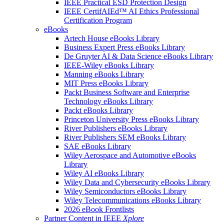
IEEE Practical ESD Protection Design
IEEE CertifAIEd™ AI Ethics Professional
Certification Program
eBooks
Artech House eBooks Library
Business Expert Press eBooks Library
De Gruyter AI & Data Science eBooks Library
IEEE-Wiley eBooks Library
Manning eBooks Library
MIT Press eBooks Library
Packt Business Software and Enterprise
Technology eBooks Library
Packt eBooks Library
Princeton University Press eBooks Library
River Publishers eBooks Library
River Publishers SEM eBooks Library
SAE eBooks Library
Wiley Aerospace and Automotive eBooks
Library
Wiley AI eBooks Library
Wiley Data and Cybersecurity eBooks Library
Wiley Semiconductors eBooks Library
Wiley Telecommunications eBooks Library
2026 eBook Frontlists
Partner Content in IEEE
Xplore