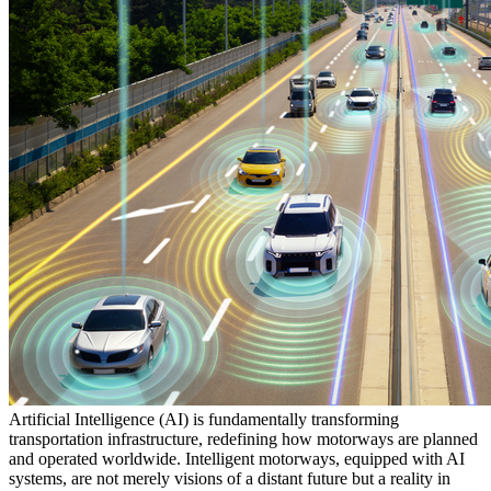
Artificial Intelligence (AI) is fundamentally transforming
transportation infrastructure, redefining how motorways are planned
and operated worldwide. Intelligent motorways, equipped with AI
systems, are not merely visions of a distant future but a reality in