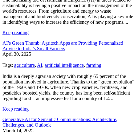
sustainability is having a positive impact on the management of the
world’s resources. From agriculture and energy to waste
management and biodiversity conservation, AI is playing a key role
in identifying ways to increase the efficiency of new programs.
...
Keep reading
AI’s Green Thumb: Agritech Apps are Providing Personalized
Advice to India’s Small Farmers
April 30, 2025
|
Tags:
agriculture
,
AI
,
artificial intelligence
,
farming
India is a deeply agrarian society with roughly 65 percent of the
population involved in agriculture. Thanks to the “green revolution”
of the 1960s and 1970s, when new crop varieties, fertilizers, and
pesticides boosted yields, the country has long been self-sufficient
regarding food—an impressive feat for a country of 1.4
...
Keep reading
Generative AI for Semantic Communications: Architecture,
Challenges, and Outlook
March 14, 2025
|