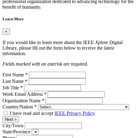
professional organization dedicated to advancing technology for the
benefit of humanity.
Learn More
×
If you would like to learn more about the IEEE
Xplore
Digital
Library, please fill out the form below to receive the latest
information.
Fields marked with an asterisk are required.
First Name
*
Last Name
*
Job Title
*
Work Email Address
*
Organization Name
*
Country/Nation
*
I have read and accept
IEEE Privacy Policy
.
Next »
City/Town
State/Province
Phone