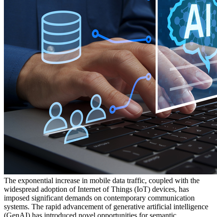
The exponential increase in mobile data traffic, coupled with the
widespread adoption of Internet of Things (IoT) devices, has
imposed significant demands on contemporary communication
systems. The rapid advancement of generative artificial intelligence
(GenAI) has introduced novel opportunities for semantic