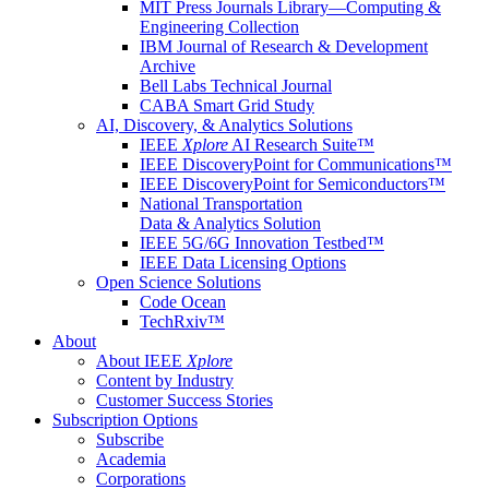
MIT Press Journals Library—Computing &
Engineering Collection
IBM Journal of Research & Development
Archive
Bell Labs Technical Journal
CABA Smart Grid Study
AI, Discovery, & Analytics Solutions
IEEE
Xplore
AI Research Suite™
IEEE DiscoveryPoint for Communications™
IEEE DiscoveryPoint for Semiconductors™
National Transportation
Data & Analytics Solution
IEEE 5G/6G Innovation Testbed™
IEEE Data Licensing Options
Open Science Solutions
Code Ocean
TechRxiv™
About
About IEEE
Xplore
Content by Industry
Customer Success Stories
Subscription Options
Subscribe
Academia
Corporations