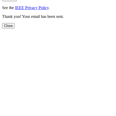
See the
IEEE Privacy Policy
.
Thank you! Your email has been sent.
Close