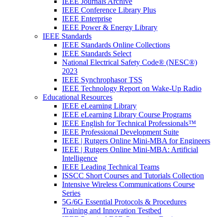
IEEE Journals Archive
IEEE Conference Library Plus
IEEE Enterprise
IEEE Power & Energy Library
IEEE Standards
IEEE Standards Online Collections
IEEE Standards Select
National Electrical Safety Code® (NESC®)
2023
IEEE Synchrophasor TSS
IEEE Technology Report on Wake-Up Radio
Educational Resources
IEEE eLearning Library
IEEE eLearning Library Course Programs
IEEE English for Technical Professionals™
IEEE Professional Development Suite
IEEE | Rutgers Online Mini-MBA for Engineers
IEEE | Rutgers Online Mini-MBA: Artificial
Intelligence
IEEE Leading Technical Teams
ISSCC Short Courses and Tutorials Collection
Intensive Wireless Communications Course
Series
5G/6G Essential Protocols & Procedures
Training and Innovation Testbed