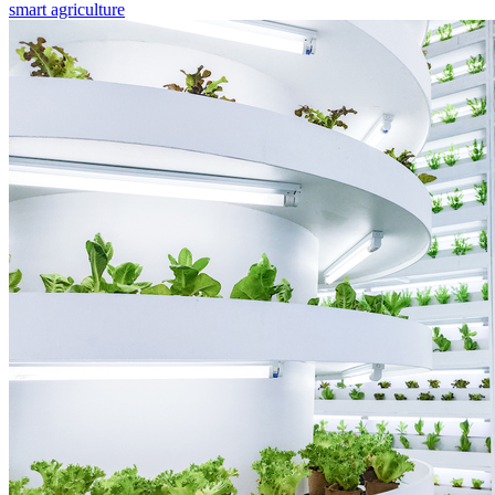
smart agriculture