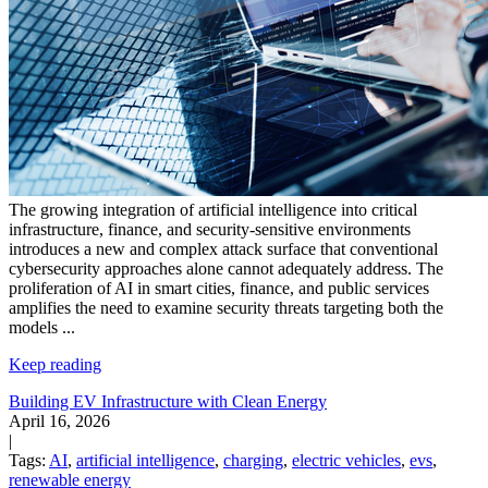
The growing integration of artificial intelligence into critical
infrastructure, finance, and security-sensitive environments
introduces a new and complex attack surface that conventional
cybersecurity approaches alone cannot adequately address. The
proliferation of AI in smart cities, finance, and public services
amplifies the need to examine security threats targeting both the
models
...
Keep reading
Building EV Infrastructure with Clean Energy
April 16, 2026
|
Tags:
AI
,
artificial intelligence
,
charging
,
electric vehicles
,
evs
,
renewable energy