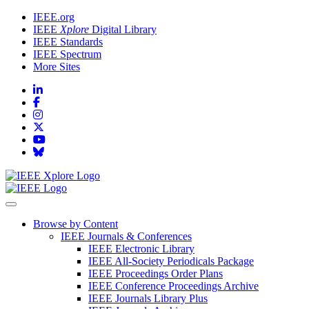
IEEE.org
IEEE
Xplore
Digital Library
IEEE Standards
IEEE Spectrum
More Sites
Browse by Content
IEEE Journals & Conferences
IEEE Electronic Library
IEEE All-Society Periodicals Package
IEEE Proceedings Order Plans
IEEE Conference Proceedings Archive
IEEE Journals Library Plus