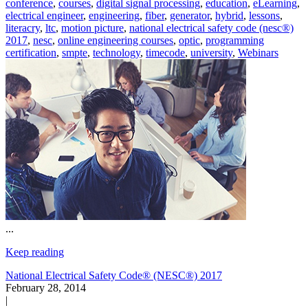
conference
,
courses
,
digital signal processing
,
education
,
eLearning
,
electrical engineer
,
engineering
,
fiber
,
generator
,
hybrid
,
lessons
,
literacry
,
ltc
,
motion picture
,
national electrical safety code (nesc®)
2017
,
nesc
,
online engineering courses
,
optic
,
programming
certification
,
smpte
,
technology
,
timecode
,
university
,
Webinars
...
Keep reading
National Electrical Safety Code® (NESC®) 2017
February 28, 2014
|