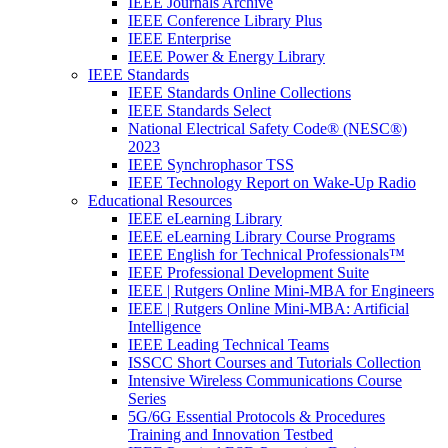
IEEE Journals Archive
IEEE Conference Library Plus
IEEE Enterprise
IEEE Power & Energy Library
IEEE Standards
IEEE Standards Online Collections
IEEE Standards Select
National Electrical Safety Code® (NESC®)
2023
IEEE Synchrophasor TSS
IEEE Technology Report on Wake-Up Radio
Educational Resources
IEEE eLearning Library
IEEE eLearning Library Course Programs
IEEE English for Technical Professionals™
IEEE Professional Development Suite
IEEE | Rutgers Online Mini-MBA for Engineers
IEEE | Rutgers Online Mini-MBA: Artificial
Intelligence
IEEE Leading Technical Teams
ISSCC Short Courses and Tutorials Collection
Intensive Wireless Communications Course
Series
5G/6G Essential Protocols & Procedures
Training and Innovation Testbed