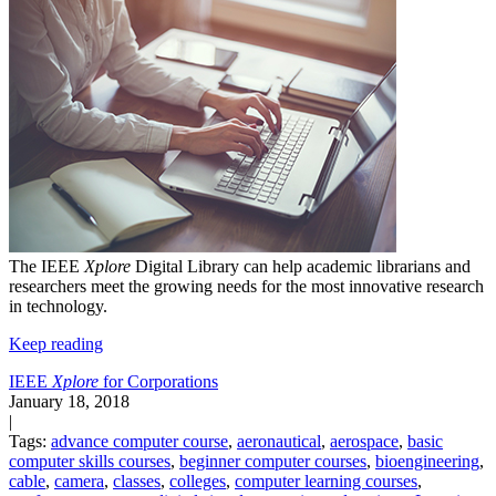
The IEEE
Xplore
Digital Library can help academic librarians and
researchers meet the growing needs for the most innovative research
in technology.
Keep reading
IEEE
Xplore
for Corporations
January 18, 2018
|
Tags:
advance computer course
,
aeronautical
,
aerospace
,
basic
computer skills courses
,
beginner computer courses
,
bioengineering
,
cable
,
camera
,
classes
,
colleges
,
computer learning courses
,