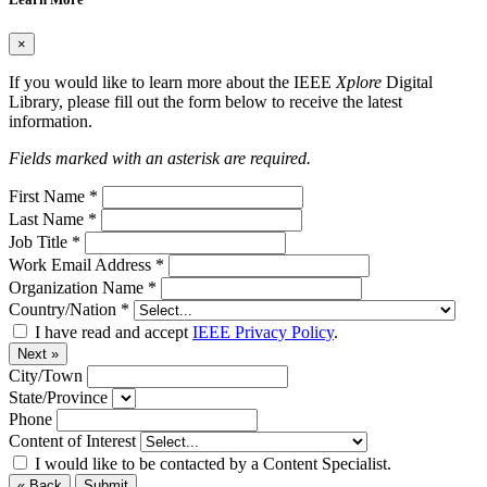
×
If you would like to learn more about the IEEE
Xplore
Digital
Library, please fill out the form below to receive the latest
information.
Fields marked with an asterisk are required.
First Name
*
Last Name
*
Job Title
*
Work Email Address
*
Organization Name
*
Country/Nation
*
I have read and accept
IEEE Privacy Policy
.
Next »
City/Town
State/Province
Phone
Content of Interest
I would like to be contacted by a Content Specialist.
« Back
Submit