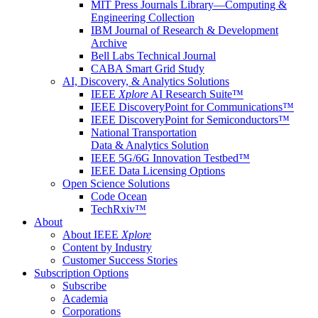
MIT Press Journals Library—Computing &
Engineering Collection
IBM Journal of Research & Development
Archive
Bell Labs Technical Journal
CABA Smart Grid Study
AI, Discovery, & Analytics Solutions
IEEE
Xplore
AI Research Suite™
IEEE DiscoveryPoint for Communications™
IEEE DiscoveryPoint for Semiconductors™
National Transportation
Data & Analytics Solution
IEEE 5G/6G Innovation Testbed™
IEEE Data Licensing Options
Open Science Solutions
Code Ocean
TechRxiv™
About
About IEEE
Xplore
Content by Industry
Customer Success Stories
Subscription Options
Subscribe
Academia
Corporations