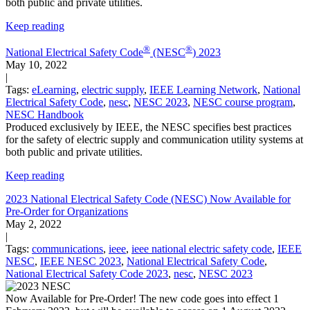
both public and private utilities.
Keep reading
®
®
National Electrical Safety Code
(NESC
) 2023
May 10, 2022
|
Tags:
eLearning
,
electric supply
,
IEEE Learning Network
,
National
Electrical Safety Code
,
nesc
,
NESC 2023
,
NESC course program
,
NESC Handbook
Produced exclusively by IEEE, the NESC specifies best practices
for the safety of electric supply and communication utility systems at
both public and private utilities.
Keep reading
2023 National Electrical Safety Code (NESC) Now Available for
Pre-Order for Organizations
May 2, 2022
|
Tags:
communications
,
ieee
,
ieee national electric safety code
,
IEEE
NESC
,
IEEE NESC 2023
,
National Electrical Safety Code
,
National Electrical Safety Code 2023
,
nesc
,
NESC 2023
Now Available for Pre-Order! The new code goes into effect 1