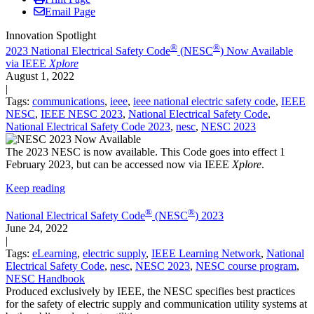
Email Page
Innovation Spotlight
®
®
2023 National Electrical Safety Code
(NESC
) Now Available
via IEEE
Xplore
August 1, 2022
|
Tags:
communications
,
ieee
,
ieee national electric safety code
,
IEEE
NESC
,
IEEE NESC 2023
,
National Electrical Safety Code
,
National Electrical Safety Code 2023
,
nesc
,
NESC 2023
The 2023 NESC is now available. This Code goes into effect 1
February 2023, but can be accessed now via IEEE
Xplore
.
Keep reading
®
®
National Electrical Safety Code
(NESC
) 2023
June 24, 2022
|
Tags:
eLearning
,
electric supply
,
IEEE Learning Network
,
National
Electrical Safety Code
,
nesc
,
NESC 2023
,
NESC course program
,
NESC Handbook
Produced exclusively by IEEE, the NESC specifies best practices
for the safety of electric supply and communication utility systems at