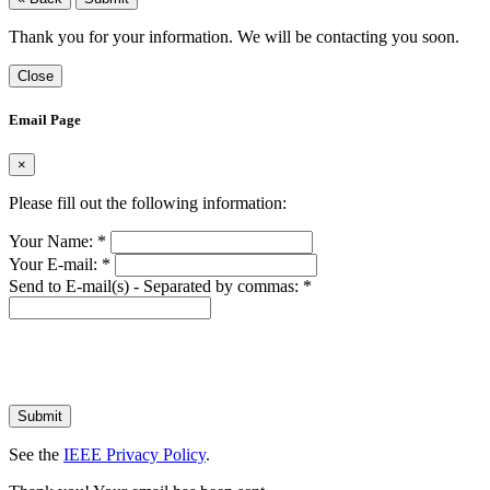
Thank you for your information. We will be contacting you soon.
Close
Email Page
×
Please fill out the following information:
Your Name:
*
Your E-mail:
*
Send to E-mail(s) - Separated by commas:
*
Submit
See the
IEEE Privacy Policy
.