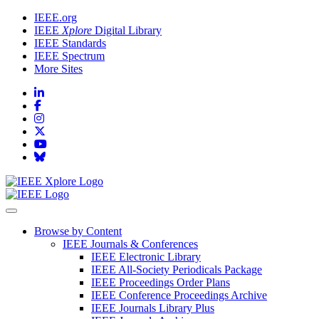
IEEE.org
IEEE
Xplore
Digital Library
IEEE Standards
IEEE Spectrum
More Sites
Browse by Content
IEEE Journals & Conferences
IEEE Electronic Library
IEEE All-Society Periodicals Package
IEEE Proceedings Order Plans
IEEE Conference Proceedings Archive
IEEE Journals Library Plus