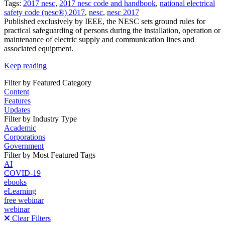
Tags:
2017 nesc
,
2017 nesc code and handbook
,
national electrical
safety code (nesc®) 2017
,
nesc
,
nesc 2017
Published exclusively by IEEE, the NESC sets ground rules for
practical safeguarding of persons during the installation, operation or
maintenance of electric supply and communication lines and
associated equipment.
Keep reading
Filter by Featured Category
Content
Features
Updates
Filter by Industry Type
Academic
Corporations
Government
Filter by Most Featured Tags
AI
COVID-19
ebooks
eLearning
free webinar
webinar
Clear Filters