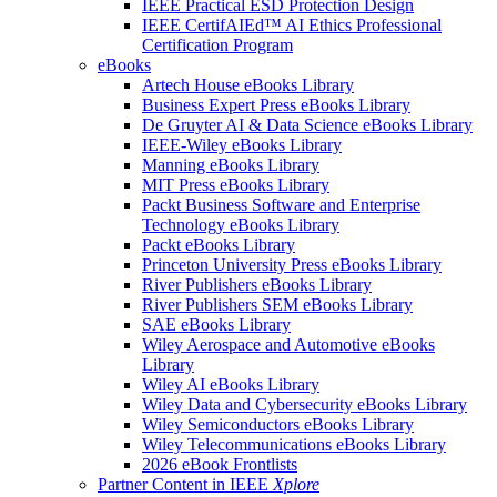
IEEE Practical ESD Protection Design
IEEE CertifAIEd™ AI Ethics Professional
Certification Program
eBooks
Artech House eBooks Library
Business Expert Press eBooks Library
De Gruyter AI & Data Science eBooks Library
IEEE-Wiley eBooks Library
Manning eBooks Library
MIT Press eBooks Library
Packt Business Software and Enterprise
Technology eBooks Library
Packt eBooks Library
Princeton University Press eBooks Library
River Publishers eBooks Library
River Publishers SEM eBooks Library
SAE eBooks Library
Wiley Aerospace and Automotive eBooks
Library
Wiley AI eBooks Library
Wiley Data and Cybersecurity eBooks Library
Wiley Semiconductors eBooks Library
Wiley Telecommunications eBooks Library
2026 eBook Frontlists
Partner Content in IEEE
Xplore