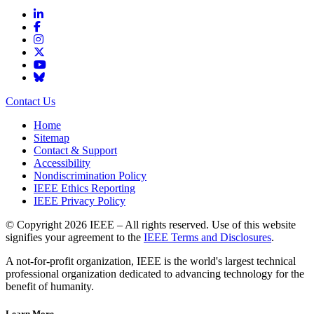
Contact Us
Home
Sitemap
Contact & Support
Accessibility
Nondiscrimination Policy
IEEE Ethics Reporting
IEEE Privacy Policy
© Copyright 2026 IEEE – All rights reserved. Use of this website
signifies your agreement to the
IEEE Terms and Disclosures
.
A not-for-profit organization, IEEE is the world's largest technical
professional organization dedicated to advancing technology for the
benefit of humanity.
Learn More