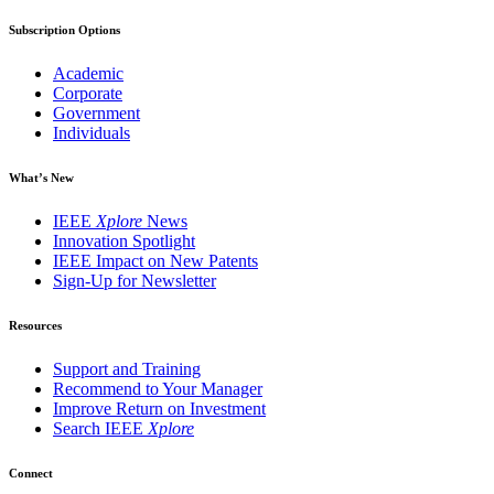
Subscription Options
Academic
Corporate
Government
Individuals
What’s New
IEEE
Xplore
News
Innovation Spotlight
IEEE Impact on New Patents
Sign-Up for Newsletter
Resources
Support and Training
Recommend to Your Manager
Improve Return on Investment
Search IEEE
Xplore
Connect