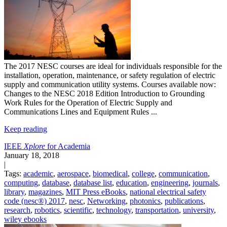
The 2017 NESC courses are ideal for individuals responsible for the
installation, operation, maintenance, or safety regulation of electric
supply and communication utility systems.
Courses available now:
Changes to the NESC 2018 Edition
Introduction to Grounding
Work Rules for the Operation of Electric Supply and
Communications Lines and Equipment
Rules
...
Keep reading
IEEE
Xplore
for Academia
January 18, 2018
|
Tags:
academic
,
aerospace
,
biomedical
,
college
,
communication
,
computing
,
database
,
database list
,
education
,
engineering
,
journals
,
library
,
magazines
,
MIT Press eBooks
,
national electrical safety
code (nesc®) 2017
,
nesc
,
Networking
,
photonics
,
publications
,
research
,
robotics
,
scientific
,
technology
,
transportation
,
university
,
wiley ebooks