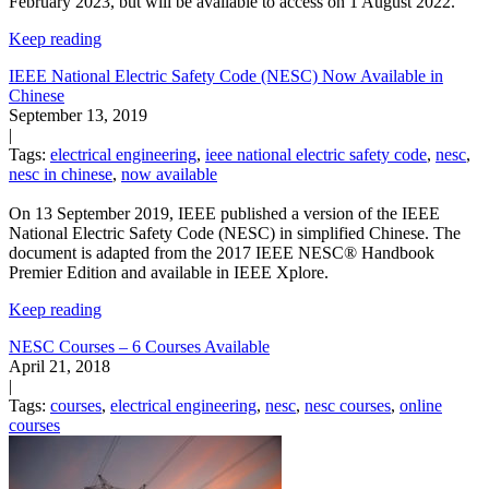
February 2023, but will be available to access on 1 August 2022.
Keep reading
IEEE National Electric Safety Code (NESC) Now Available in
Chinese
September 13, 2019
|
Tags:
electrical engineering
,
ieee national electric safety code
,
nesc
,
nesc in chinese
,
now available
On 13 September 2019, IEEE published a version of the IEEE
National Electric Safety Code (NESC) in simplified Chinese. The
document is adapted from the 2017 IEEE NESC® Handbook
Premier Edition and available in IEEE Xplore.
Keep reading
NESC Courses – 6 Courses Available
April 21, 2018
|
Tags:
courses
,
electrical engineering
,
nesc
,
nesc courses
,
online
courses