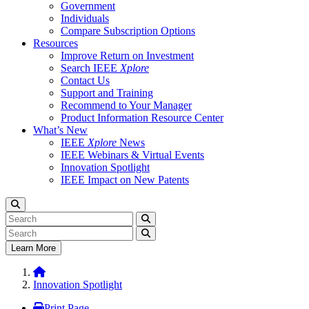
Government
Individuals
Compare Subscription Options
Resources
Improve Return on Investment
Search IEEE
Xplore
Contact Us
Support and Training
Recommend to Your Manager
Product Information Resource Center
What’s New
IEEE
Xplore
News
IEEE Webinars & Virtual Events
Innovation Spotlight
IEEE Impact on New Patents
Learn More
Innovation Spotlight
Print Page