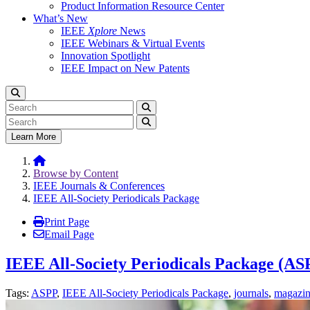
Product Information Resource Center
What’s New
IEEE
Xplore
News
IEEE Webinars & Virtual Events
Innovation Spotlight
IEEE Impact on New Patents
Learn More
Browse by Content
IEEE Journals & Conferences
IEEE All-Society Periodicals Package
Print Page
Email Page
IEEE All-Society Periodicals Package (AS
Tags:
ASPP
,
IEEE All-Society Periodicals Package
,
journals
,
magazin