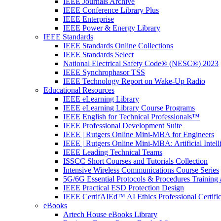
IEEE Journals Archive
IEEE Conference Library Plus
IEEE Enterprise
IEEE Power & Energy Library
IEEE Standards
IEEE Standards Online Collections
IEEE Standards Select
National Electrical Safety Code® (NESC®) 2023
IEEE Synchrophasor TSS
IEEE Technology Report on Wake-Up Radio
Educational Resources
IEEE eLearning Library
IEEE eLearning Library Course Programs
IEEE English for Technical Professionals™
IEEE Professional Development Suite
IEEE | Rutgers Online Mini-MBA for Engineers
IEEE | Rutgers Online Mini-MBA: Artificial Intell
IEEE Leading Technical Teams
ISSCC Short Courses and Tutorials Collection
Intensive Wireless Communications Course Series
5G/6G Essential Protocols & Procedures Training 
IEEE Practical ESD Protection Design
IEEE CertifAIEd™ AI Ethics Professional Certifi
eBooks
Artech House eBooks Library