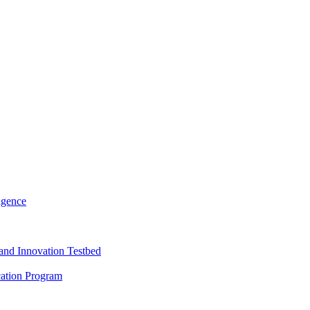
igence
and Innovation Testbed
cation Program