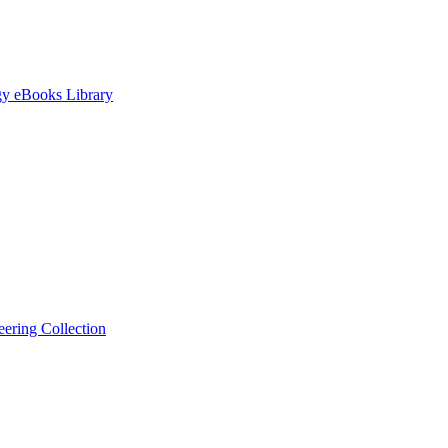
gy eBooks Library
ering Collection