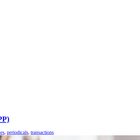
PP)
es
,
periodicals
,
transactions