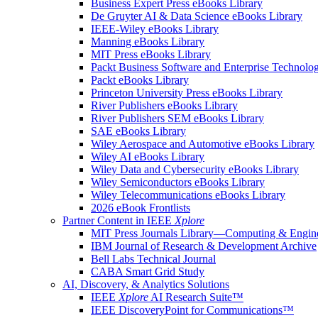
Business Expert Press eBooks Library
De Gruyter AI & Data Science eBooks Library
IEEE-Wiley eBooks Library
Manning eBooks Library
MIT Press eBooks Library
Packt Business Software and Enterprise Technolo
Packt eBooks Library
Princeton University Press eBooks Library
River Publishers eBooks Library
River Publishers SEM eBooks Library
SAE eBooks Library
Wiley Aerospace and Automotive eBooks Library
Wiley AI eBooks Library
Wiley Data and Cybersecurity eBooks Library
Wiley Semiconductors eBooks Library
Wiley Telecommunications eBooks Library
2026 eBook Frontlists
Partner Content in IEEE
Xplore
MIT Press Journals Library—Computing & Engine
IBM Journal of Research & Development Archive
Bell Labs Technical Journal
CABA Smart Grid Study
AI, Discovery, & Analytics Solutions
IEEE
Xplore
AI Research Suite™
IEEE DiscoveryPoint for Communications™