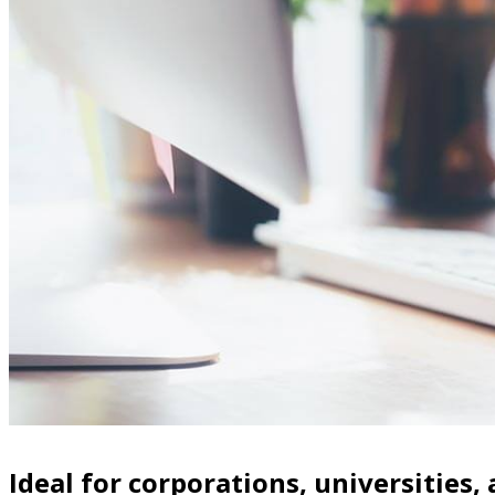
Ideal for corporations, universities