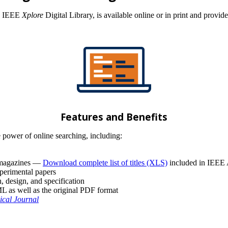
he IEEE
Xplore
Digital Library, is available online or in print and provid
Features and Benefits
 power of online searching, including:
d magazines —
Download complete list of titles (XLS)
included in IEEE
xperimental papers
, design, and specification
 as well as the original PDF format
ical Journal