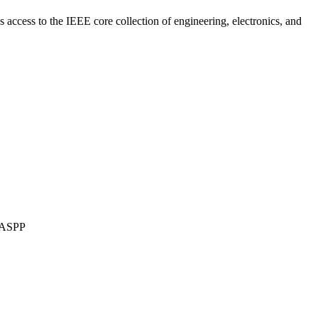
es access to the IEEE core collection of engineering, electronics, and
 ASPP