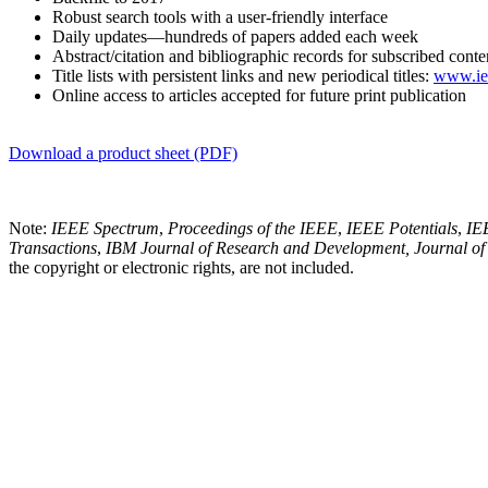
Robust search tools with a user-friendly interface
Daily updates—hundreds of papers added each week
Abstract/citation and bibliographic records for subscribed conte
Title lists with persistent links and new periodical titles:
www.iee
Online access to articles accepted for future print publication
Download a product sheet (PDF)
Note:
IEEE Spectrum
,
Proceedings of the IEEE
,
IEEE Potentials
,
IE
Transactions
,
IBM Journal of Research and Development
,
Journal o
the copyright or electronic rights, are not included.