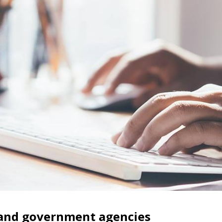
, and government agencies