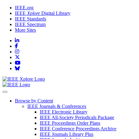
IEEE.org
IEEE
Xplore
Digital Library
IEEE Standards
IEEE Spectrum
More Sites
Browse by Content
IEEE Journals & Conferences
IEEE Electronic Library
IEEE All-Society Periodicals Package
IEEE Proceedings Order Plans
IEEE Conference Proceedings Archive
IEEE Journals Library Plus