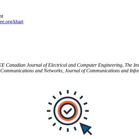
nt
e.org/kbart
EE
Canadian Journal of Electrical and Computer Engineering
,
The Ins
f Communications and Networks, Journal of Communications and Info