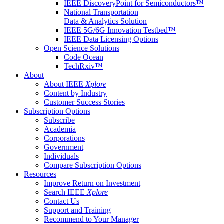
IEEE DiscoveryPoint for Semiconductors™
National Transportation
Data & Analytics Solution
IEEE 5G/6G Innovation Testbed™
IEEE Data Licensing Options
Open Science Solutions
Code Ocean
TechRxiv™
About
About IEEE
Xplore
Content by Industry
Customer Success Stories
Subscription Options
Subscribe
Academia
Corporations
Government
Individuals
Compare Subscription Options
Resources
Improve Return on Investment
Search IEEE
Xplore
Contact Us
Support and Training
Recommend to Your Manager