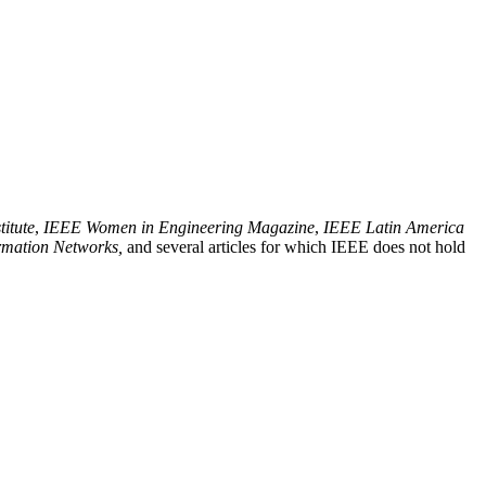
titute
,
IEEE Women in Engineering Magazine
,
IEEE Latin America
rmation Networks,
and several articles for which IEEE does not hold