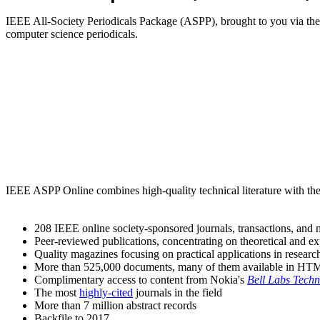
IEEE All-Society Periodicals Package (ASPP), brought to you via t
computer science periodicals.
IEEE ASPP Online combines high-quality technical literature with the
208 IEEE online society-sponsored journals, transactions, an
Peer-reviewed publications, concentrating on theoretical and e
Quality magazines focusing on practical applications in research
More than 525,000 documents, many of them available in HTML
Complimentary access to content from Nokia's
Bell Labs Techn
The most
highly-cited
journals in the field
More than 7 million abstract records
Backfile to 2017