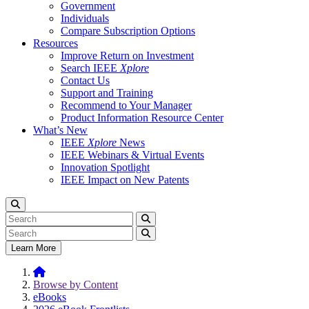
Government
Individuals
Compare Subscription Options
Resources
Improve Return on Investment
Search IEEE
Xplore
Contact Us
Support and Training
Recommend to Your Manager
Product Information Resource Center
What’s New
IEEE
Xplore
News
IEEE Webinars & Virtual Events
Innovation Spotlight
IEEE Impact on New Patents
Learn More
Browse by Content
eBooks