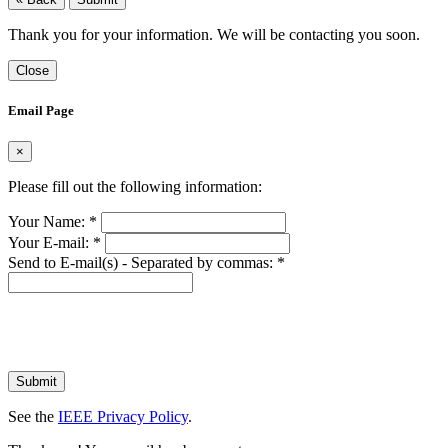
Thank you for your information. We will be contacting you soon.
Close
Email Page
×
Please fill out the following information:
Your Name:
*
Your E-mail:
*
Send to E-mail(s) - Separated by commas:
*
Submit
See the
IEEE Privacy Policy
.