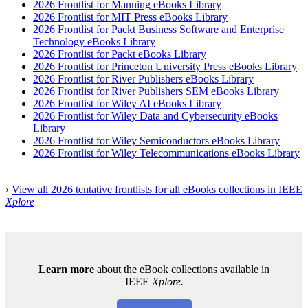
2026 Frontlist for Manning eBooks Library
2026
Frontlist
for MIT Press eBooks Library
2026 Frontlist for Packt Business Software and Enterprise
Technology eBooks Library
2026 Frontlist for Packt eBooks Library
2026 Frontlist for Princeton University Press eBooks Library
2026 Frontlist for River Publishers eBooks Library
2026 Frontlist for River Publishers SEM eBooks Library
2026 Frontlist for Wiley AI eBooks Library
2026 Frontlist for Wiley Data and Cybersecurity eBooks
Library
2026 Frontlist for Wiley Semiconductors eBooks Library
2026
Frontlis
t
for Wiley Telecommunications eBooks Library
›
View all 2026 tentative frontlists for all eBooks collections in IEEE
Xplore
Learn more
about the eBook collections available in
IEEE
Xplore.