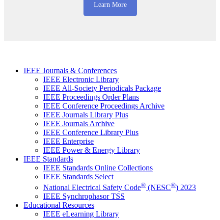
Learn More
IEEE Journals & Conferences
IEEE Electronic Library
IEEE All-Society Periodicals Package
IEEE Proceedings Order Plans
IEEE Conference Proceedings Archive
IEEE Journals Library Plus
IEEE Journals Archive
IEEE Conference Library Plus
IEEE Enterprise
IEEE Power & Energy Library
IEEE Standards
IEEE Standards Online Collections
IEEE Standards Select
®
®
National Electrical Safety Code
(NESC
) 2023
IEEE Synchrophasor TSS
Educational Resources
IEEE eLearning Library