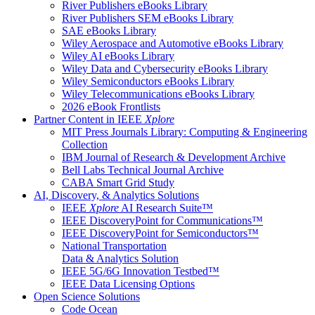
River Publishers eBooks Library
River Publishers SEM eBooks Library
SAE eBooks Library
Wiley Aerospace and Automotive eBooks Library
Wiley AI eBooks Library
Wiley Data and Cybersecurity eBooks Library
Wiley Semiconductors eBooks Library
Wiley Telecommunications eBooks Library
2026 eBook Frontlists
Partner Content in IEEE
Xplore
MIT Press Journals Library: Computing & Engineering
Collection
IBM Journal of Research & Development Archive
Bell Labs Technical Journal Archive
CABA Smart Grid Study
AI, Discovery, & Analytics Solutions
IEEE
Xplore
AI Research Suite™
IEEE DiscoveryPoint for Communications™
IEEE DiscoveryPoint for Semiconductors™
National Transportation
Data & Analytics Solution
IEEE 5G/6G Innovation Testbed™
IEEE Data Licensing Options
Open Science Solutions
Code Ocean