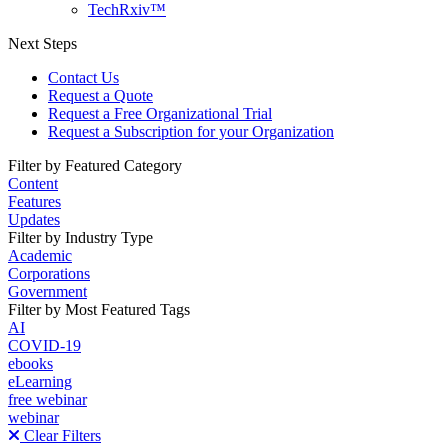
TechRxiv™
Next Steps
Contact Us
Request a Quote
Request a Free Organizational Trial
Request a Subscription for your Organization
Filter by Featured Category
Content
Features
Updates
Filter by Industry Type
Academic
Corporations
Government
Filter by Most Featured Tags
AI
COVID-19
ebooks
eLearning
free webinar
webinar
Clear Filters