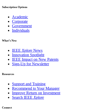
Subscription Options
Academic
Corporate
Government
Individuals
What’s New
IEEE
Xplore
News
Innovation Spotlight
IEEE Impact on New Patents
Sign-Up for Newsletter
Resources
Support and Training
Recommend to Your Manager
Improve Return on Investment
Search IEEE
Xplore
Connect