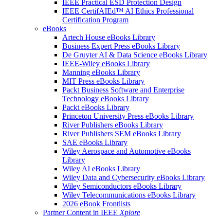
IEEE Practical ESD Protection Design
IEEE CertifAIEd™ AI Ethics Professional
Certification Program
eBooks
Artech House eBooks Library
Business Expert Press eBooks Library
De Gruyter AI & Data Science eBooks Library
IEEE-Wiley eBooks Library
Manning eBooks Library
MIT Press eBooks Library
Packt Business Software and Enterprise
Technology eBooks Library
Packt eBooks Library
Princeton University Press eBooks Library
River Publishers eBooks Library
River Publishers SEM eBooks Library
SAE eBooks Library
Wiley Aerospace and Automotive eBooks
Library
Wiley AI eBooks Library
Wiley Data and Cybersecurity eBooks Library
Wiley Semiconductors eBooks Library
Wiley Telecommunications eBooks Library
2026 eBook Frontlists
Partner Content in IEEE
Xplore