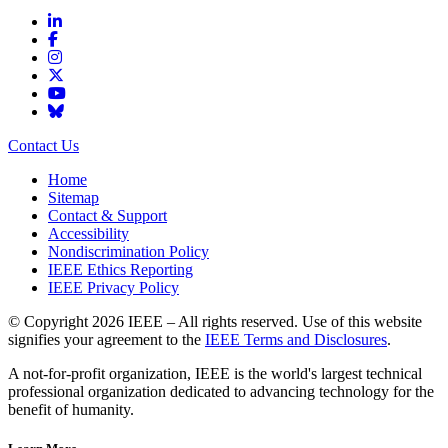
Contact Us
Home
Sitemap
Contact & Support
Accessibility
Nondiscrimination Policy
IEEE Ethics Reporting
IEEE Privacy Policy
© Copyright 2026 IEEE – All rights reserved. Use of this website
signifies your agreement to the
IEEE Terms and Disclosures
.
A not-for-profit organization, IEEE is the world's largest technical
professional organization dedicated to advancing technology for the
benefit of humanity.