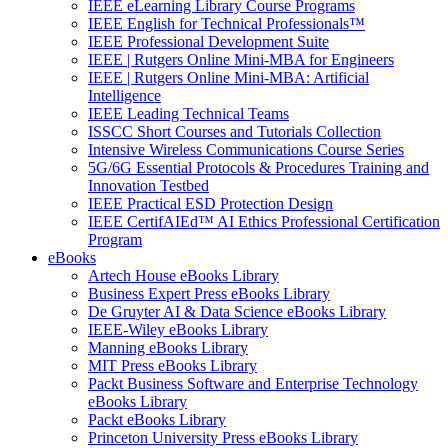
IEEE eLearning Library Course Programs
IEEE English for Technical Professionals™
IEEE Professional Development Suite
IEEE | Rutgers Online Mini-MBA for Engineers
IEEE | Rutgers Online Mini-MBA: Artificial
Intelligence
IEEE Leading Technical Teams
ISSCC Short Courses and Tutorials Collection
Intensive Wireless Communications Course Series
5G/6G Essential Protocols & Procedures Training and
Innovation Testbed
IEEE Practical ESD Protection Design
IEEE CertifAIEd™ AI Ethics Professional Certification
Program
eBooks
Artech House eBooks Library
Business Expert Press eBooks Library
De Gruyter AI & Data Science eBooks Library
IEEE-Wiley eBooks Library
Manning eBooks Library
MIT Press eBooks Library
Packt Business Software and Enterprise Technology
eBooks Library
Packt eBooks Library
Princeton University Press eBooks Library