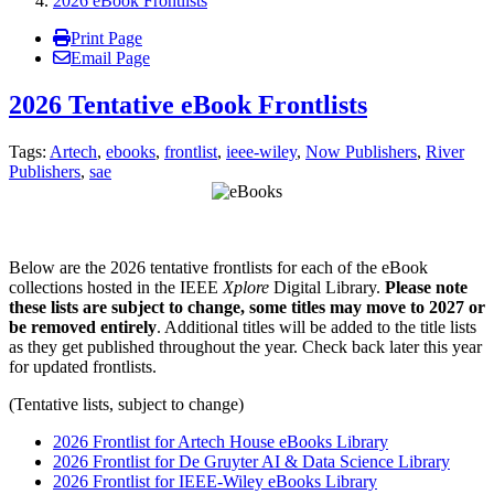
2026 eBook Frontlists
Print Page
Email Page
2026 Tentative eBook Frontlists
Tags:
Artech
,
ebooks
,
frontlist
,
ieee-wiley
,
Now Publishers
,
River
Publishers
,
sae
Below are the
2026 tentative
frontlists for each of the eBook
collections hosted in the IEEE
Xplore
Digital Library.
Please note
these lists are subject to change, some titles may move to 2027 or
be removed entirely
. Additional titles will be added to the title lists
as they get published throughout the year. Check back later this year
for updated frontlists.
(Tentative lists, subject to change)
2026 Frontlist for Artech House eBooks Library
2026 Frontlist for De Gruyter AI & Data Science Library
2026
Frontlist
for IEEE-Wiley eBooks Library