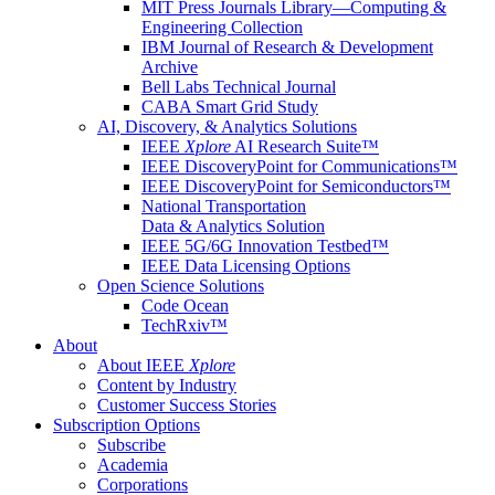
MIT Press Journals Library—Computing &
Engineering Collection
IBM Journal of Research & Development
Archive
Bell Labs Technical Journal
CABA Smart Grid Study
AI, Discovery, & Analytics Solutions
IEEE
Xplore
AI Research Suite™
IEEE DiscoveryPoint for Communications™
IEEE DiscoveryPoint for Semiconductors™
National Transportation
Data & Analytics Solution
IEEE 5G/6G Innovation Testbed™
IEEE Data Licensing Options
Open Science Solutions
Code Ocean
TechRxiv™
About
About IEEE
Xplore
Content by Industry
Customer Success Stories
Subscription Options
Subscribe
Academia
Corporations