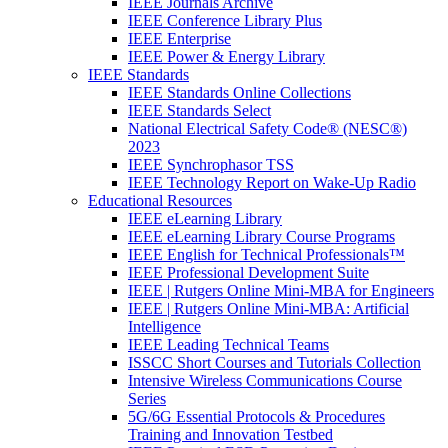
IEEE Journals Archive
IEEE Conference Library Plus
IEEE Enterprise
IEEE Power & Energy Library
IEEE Standards
IEEE Standards Online Collections
IEEE Standards Select
National Electrical Safety Code® (NESC®)
2023
IEEE Synchrophasor TSS
IEEE Technology Report on Wake-Up Radio
Educational Resources
IEEE eLearning Library
IEEE eLearning Library Course Programs
IEEE English for Technical Professionals™
IEEE Professional Development Suite
IEEE | Rutgers Online Mini-MBA for Engineers
IEEE | Rutgers Online Mini-MBA: Artificial
Intelligence
IEEE Leading Technical Teams
ISSCC Short Courses and Tutorials Collection
Intensive Wireless Communications Course
Series
5G/6G Essential Protocols & Procedures
Training and Innovation Testbed