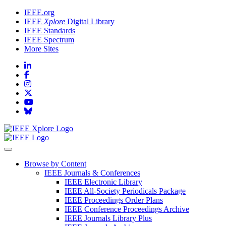
IEEE.org
IEEE
Xplore
Digital Library
IEEE Standards
IEEE Spectrum
More Sites
Browse by Content
IEEE Journals & Conferences
IEEE Electronic Library
IEEE All-Society Periodicals Package
IEEE Proceedings Order Plans
IEEE Conference Proceedings Archive
IEEE Journals Library Plus