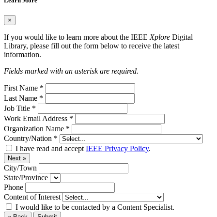
Learn More
×
If you would like to learn more about the IEEE
Xplore
Digital
Library, please fill out the form below to receive the latest
information.
Fields marked with an asterisk are required.
First Name
*
Last Name
*
Job Title
*
Work Email Address
*
Organization Name
*
Country/Nation
*
I have read and accept
IEEE Privacy Policy
.
Next »
City/Town
State/Province
Phone
Content of Interest
I would like to be contacted by a Content Specialist.
« Back
Submit