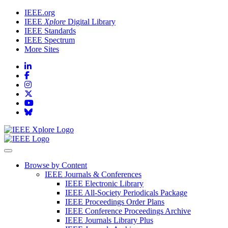
IEEE.org
IEEE
Xplore
Digital Library
IEEE Standards
IEEE Spectrum
More Sites
Browse by Content
IEEE Journals & Conferences
IEEE Electronic Library
IEEE All-Society Periodicals Package
IEEE Proceedings Order Plans
IEEE Conference Proceedings Archive
IEEE Journals Library Plus