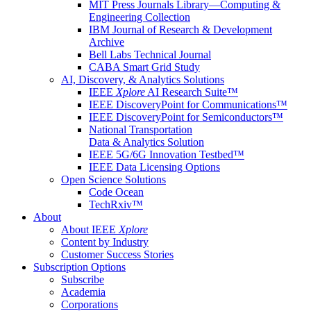
MIT Press Journals Library—Computing &
Engineering Collection
IBM Journal of Research & Development
Archive
Bell Labs Technical Journal
CABA Smart Grid Study
AI, Discovery, & Analytics Solutions
IEEE
Xplore
AI Research Suite™
IEEE DiscoveryPoint for Communications™
IEEE DiscoveryPoint for Semiconductors™
National Transportation
Data & Analytics Solution
IEEE 5G/6G Innovation Testbed™
IEEE Data Licensing Options
Open Science Solutions
Code Ocean
TechRxiv™
About
About IEEE
Xplore
Content by Industry
Customer Success Stories
Subscription Options
Subscribe
Academia
Corporations