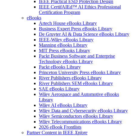
IEEE Practical ESD Protection Design
IEEE CertifAIEd™ AI Ethics Professional
Certification Program
eBooks
Artech House eBooks Library
Business Expert Press eBooks Library
De Gruyter AI & Data Science eBooks Library
IEEE-Wiley eBooks Library
Manning eBooks Library
MIT Press eBooks Library
Packt Business Software and Enterprise
Technology eBooks Library
Packt eBooks Library
Princeton University Press eBooks Library
River Publishers eBooks Library
River Publishers SEM eBooks Library
SAE eBooks Library
Wiley Aerospace and Automotive eBooks
Library
Wiley AI eBooks Library
Wiley Data and Cybersecurity eBooks Library
Wiley Semiconductors eBooks Library
Wiley Telecommunications eBooks Library
2026 eBook Frontlists
Partner Content in IEEE
Xplore