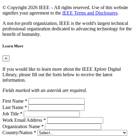
© Copyright 2026 IEEE – All rights reserved. Use of this website
signifies your agreement to the
IEEE Terms and Disclosures
.
A not-for-profit organization, IEEE is the world's largest technical
professional organization dedicated to advancing technology for the
benefit of humanity.
Learn More
×
If you would like to learn more about the IEEE
Xplore
Digital
Library, please fill out the form below to receive the latest
information.
Fields marked with an asterisk are required.
First Name
*
Last Name
*
Job Title
*
Work Email Address
*
Organization Name
*
Country/Nation
*