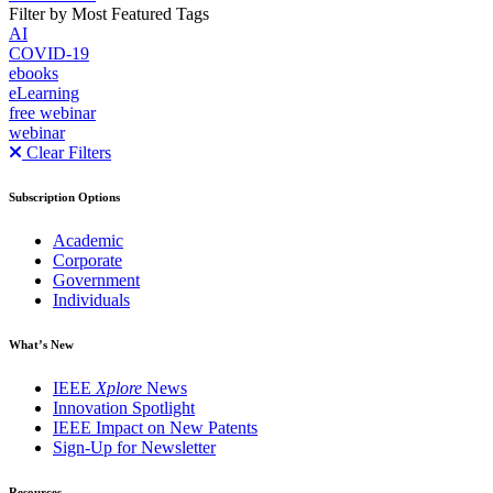
Filter by Most Featured Tags
AI
COVID-19
ebooks
eLearning
free webinar
webinar
Clear Filters
Subscription Options
Academic
Corporate
Government
Individuals
What’s New
IEEE
Xplore
News
Innovation Spotlight
IEEE Impact on New Patents
Sign-Up for Newsletter
Resources