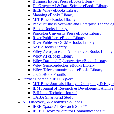
Business Expert Press eBooks Library
De Gruyter AI & Data Science eBooks Library
IEEE-Wiley eBooks Library
Manning eBooks Library
MIT Press eBooks Library
Packt Business Software and Enterprise Technolo
Packt eBooks Library
Princeton University Press eBooks Library
River Publishers eBooks Library
River Publishers SEM eBooks Library
SAE eBooks Library
Wiley Aerospace and Automotive eBooks Library
Wiley AI eBooks Library
Wiley Data and Cybersecurity eBooks Library
Wiley Semiconductors eBooks Library
Wiley Telecommunications eBooks Library
2026 eBook Frontlists
Partner Content in IEEE
Xplore
MIT Press Journals Library—Computing & Engine
IBM Journal of Research & Development Archive
Bell Labs Technical Journal
CABA Smart Grid Study
AI, Discovery, & Analytics Solutions
IEEE
Xplore
AI Research Suite™
IEEE DiscoveryPoint for Communications™