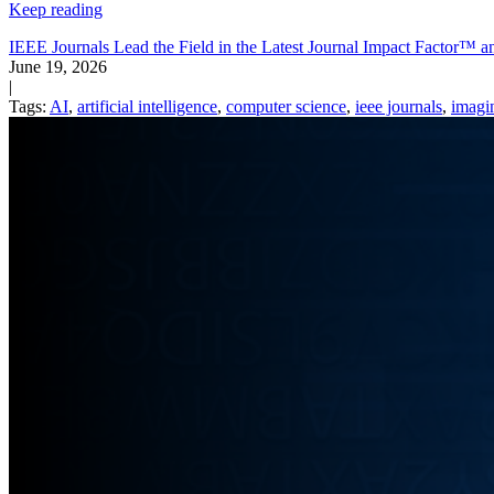
Keep reading
IEEE Journals Lead the Field in the Latest Journal Impact Factor™
June 19, 2026
|
Tags:
AI
,
artificial intelligence
,
computer science
,
ieee journals
,
imagi