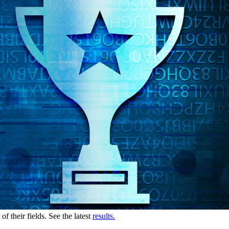
 their fields. See the latest
results.