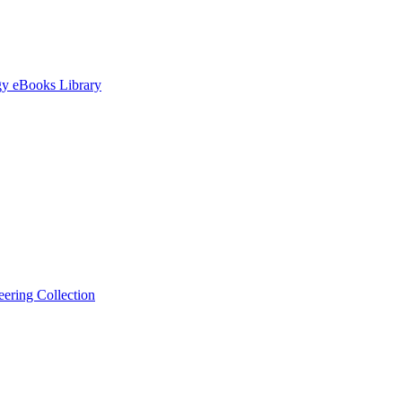
gy eBooks Library
ering Collection