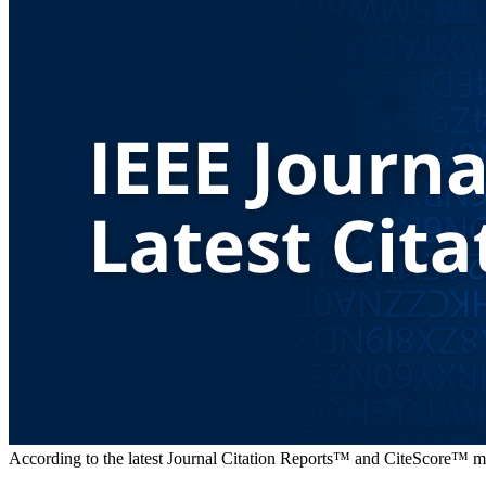
According to the latest Journal Citation Reports™ and CiteScore™ metr