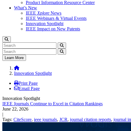
Product Information Resource Center
What’s New
IEEE
Xplore
News
IEEE Webinars & Virtual Events
Innovation Spotlight
IEEE Impact on New Patents
Learn More
Innovation Spotlight
Print Page
Email Page
Innovation Spotlight
IEEE Journals Continue to Excel in Citation Rankings
June 22, 2026
|
Tags:
CiteScore
,
ieee journals
,
JCR
,
journal citation reports
,
journal i