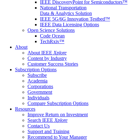
IEEE DiscoveryPoint for Semiconductors™
National Transportation
Data & Analytics Solution
IEEE 5G/6G Innovation Testbed™
IEEE Data Licensing Options
Open Science Solutions
Code Ocean
TechRxiv™
About
About IEEE
Xplore
Content by Industry
Customer Success Stories
Subscription Options
Subscribe
Academia
Corporations
Government
Individuals
Compare Subscription Options
Resources
Improve Return on Investment
Search IEEE
Xplore
Contact Us
Support and Training
Recommend to Your Manager