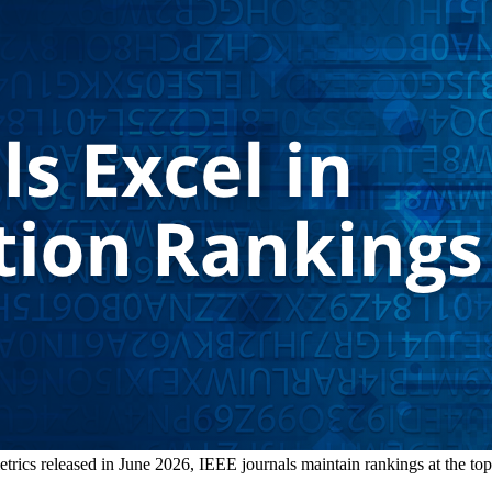
ics released in June 2026, IEEE journals maintain rankings at the top of