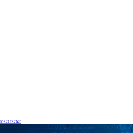
mpact factor