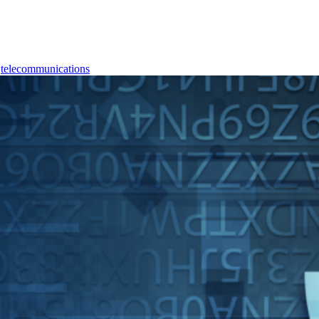
,
telecommunications