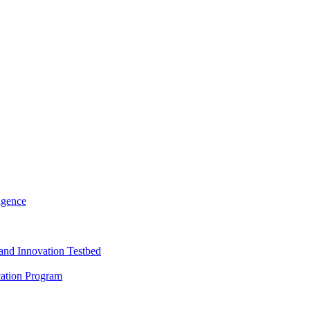
igence
and Innovation Testbed
cation Program