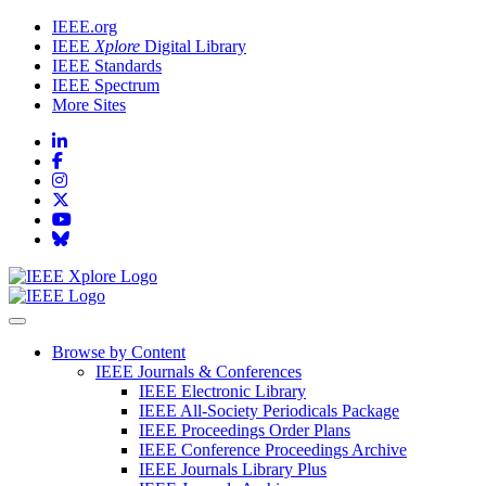
IEEE.org
IEEE
Xplore
Digital Library
IEEE Standards
IEEE Spectrum
More Sites
Browse by Content
IEEE Journals & Conferences
IEEE Electronic Library
IEEE All-Society Periodicals Package
IEEE Proceedings Order Plans
IEEE Conference Proceedings Archive
IEEE Journals Library Plus