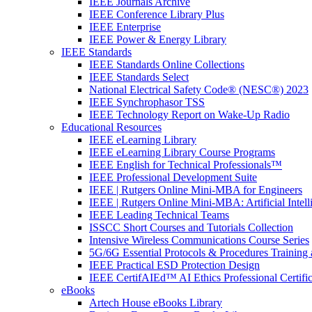
IEEE Journals Archive
IEEE Conference Library Plus
IEEE Enterprise
IEEE Power & Energy Library
IEEE Standards
IEEE Standards Online Collections
IEEE Standards Select
National Electrical Safety Code® (NESC®) 2023
IEEE Synchrophasor TSS
IEEE Technology Report on Wake-Up Radio
Educational Resources
IEEE eLearning Library
IEEE eLearning Library Course Programs
IEEE English for Technical Professionals™
IEEE Professional Development Suite
IEEE | Rutgers Online Mini-MBA for Engineers
IEEE | Rutgers Online Mini-MBA: Artificial Intell
IEEE Leading Technical Teams
ISSCC Short Courses and Tutorials Collection
Intensive Wireless Communications Course Series
5G/6G Essential Protocols & Procedures Training 
IEEE Practical ESD Protection Design
IEEE CertifAIEd™ AI Ethics Professional Certifi
eBooks
Artech House eBooks Library