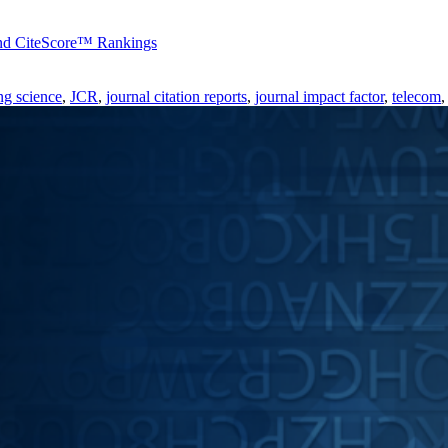
 and CiteScore™ Rankings
ng science
,
JCR
,
journal citation reports
,
journal impact factor
,
telecom